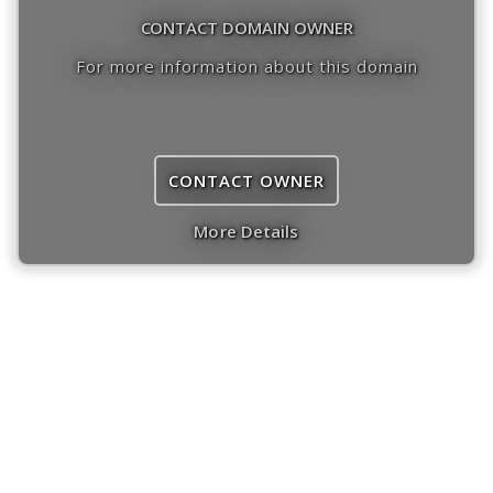
CONTACT DOMAIN OWNER
For more information about this domain
CONTACT OWNER
More Details