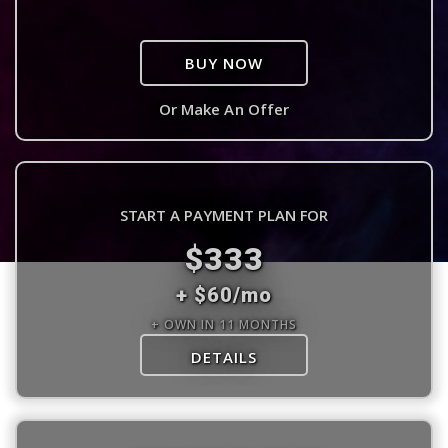
BUY NOW
Or Make An Offer
START A PAYMENT PLAN FOR
$333
+ $60/mo
+ OWN IN 11 MONTHS
DETAILS