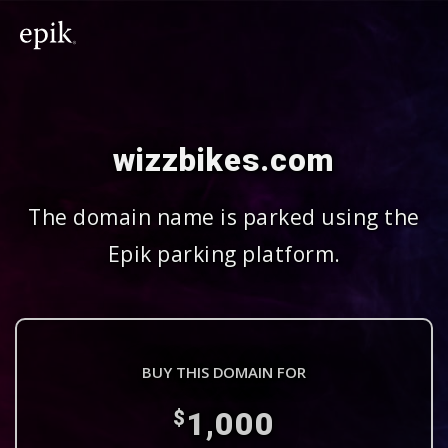
wizzbikes.com
The domain name is parked using the
Epik parking platform.
BUY THIS DOMAIN FOR
1,000
$