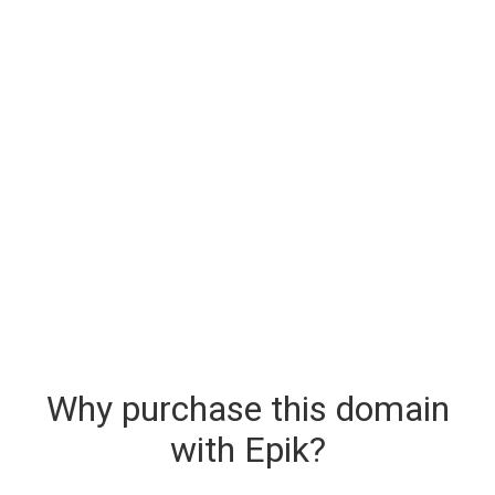
Why purchase this domain
with Epik?